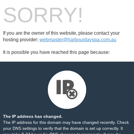
SORRY!
If you are the owner of this website, please contact your
hosting provider:
webmaster@harbourdayspa.com.au
It is possible you have reached this page because:
The IP address has changed.
The IP address for this domain may have changed recently. Check
your DNS settings to verify that the domain is set up correctly. It