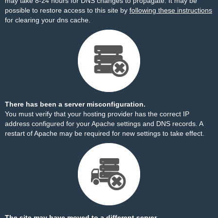
may take 8-24 hours for DNS changes to propagate. It may be
possible to restore access to this site by
following these instructions
for clearing your dns cache.
There has been a server misconfiguration.
You must verify that your hosting provider has the correct IP
address configured for your Apache settings and DNS records. A
restart of Apache may be required for new settings to take effect.
The site may have moved to a different server.